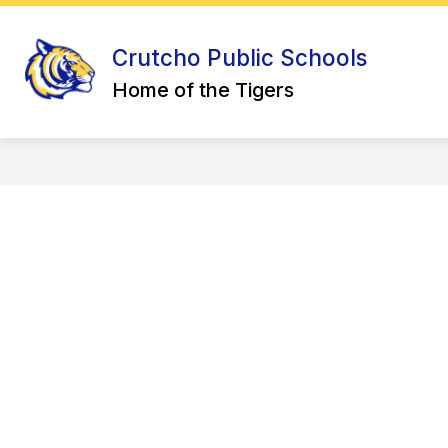
Skip
to
Sho
Show
content
ABOUT US
DISTRICT
Crutcho Public Schools
submenu
sub
for
for
Home of the Tigers
About
Distr
Us