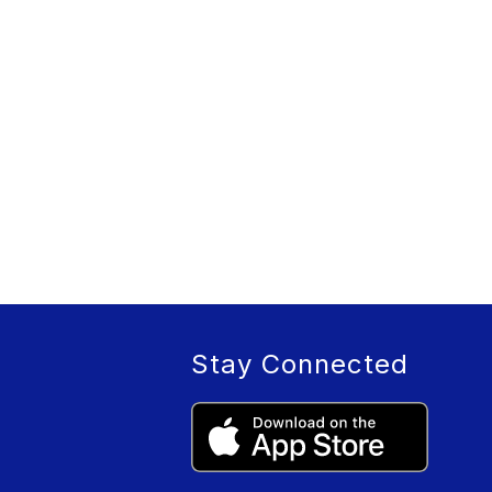
Stay Connected