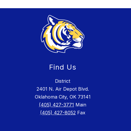
Find Us
District
2401 N. Air Depot Blvd.
Oklahoma City, OK 73141
(405) 427-3771
Main
(405) 427-8052
Fax