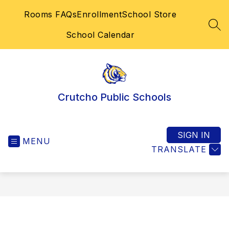
Skip
Rooms FAQs
Enrollment
School Store
to
content
SEA
School Calendar
Crutcho Public Schools
SIGN IN
MENU
TRANSLATE